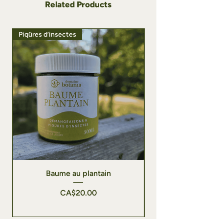
Related Products
Piqûres d’insectes
Vergetures | Peau sou
Baume au plantain
Price
CA$20.00