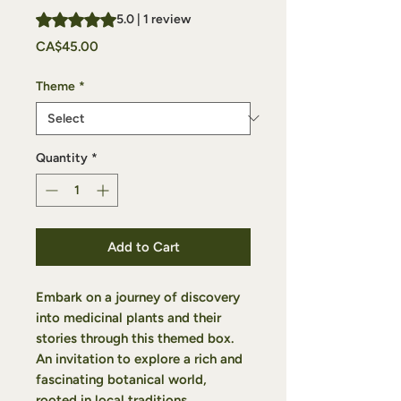
Rating is 5.0 out of five stars based on 1 review
5.0 | 1 review
Price
CA$45.00
Theme
*
Quantity
*
Add to Cart
Embark on a journey of discovery
into medicinal plants and their
stories through this themed box.
An invitation to explore a rich and
fascinating botanical world,
rooted in local traditions.