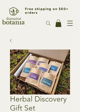
Free shipping on $60+
orders
Herbal Discovery
Gift Set