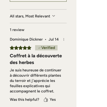
deepen their relationship with
plants and traditional herbalism.
All stars, Most Relevant
1 review
Dominique Dickner
•
Jul 14
Rated 5 out of 5 stars.
Verified
Coffret à la découverte
des herbes
Je suis heureuse de continuer
à découvrir différents plantes
du terroir et j'apprécie les
feuilles explicatives qui
accompagnent le coffret.
Was this helpful?
Yes