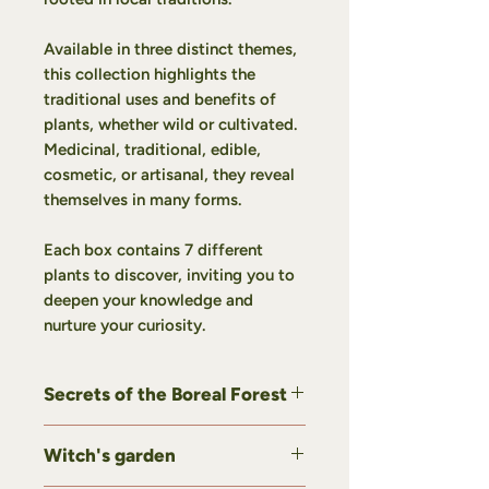
Available in three distinct themes,
this collection highlights the
traditional uses and benefits of
plants, whether wild or cultivated.
Medicinal, traditional, edible,
cosmetic, or artisanal, they reveal
themselves in many forms.
Each box contains 7 different
plants to discover, inviting you to
deepen your knowledge and
nurture your curiosity.
Secrets of the Boreal Forest
Our
Secrets of the Boreal Forest
Witch's garden
gift set invites you to discover
wild plants shaped by our northern