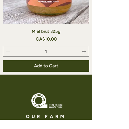
Miel brut 325g
Price
CA$10.00
Add to Cart
OUR FARM
Adress : 336 chemin des iles,