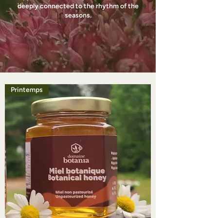
deeply connected to the rhythm of the
seasons.
Printemps