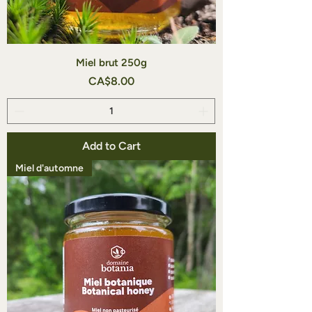
Miel brut 250g
Price
CA$8.00
Add to Cart
Miel d'automne