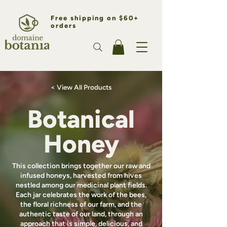
Free shipping on $60+
orders
< View All Products
Botanical
Honey
This collection brings together our raw and
infused honeys, harvested from hives
nestled among our medicinal plant fields.
Each jar celebrates the work of the bees,
the floral richness of our farm, and the
authentic taste of our land, through an
approach that is simple, delicious, and