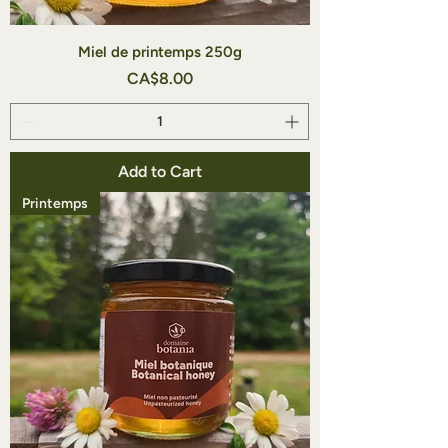
Miel de printemps 250g
Price
CA$8.00
Add to Cart
Printemps