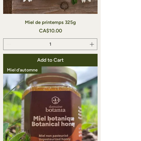
Miel de printemps 325g
Price
CA$10.00
Add to Cart
Miel d'automne